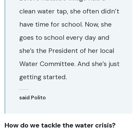
clean water tap, she often didn’t
have time for school. Now, she
goes to school every day and
she’s the President of her local
Water Committee. And she’s just
getting started.
said Polito
How do we tackle the water crisis?