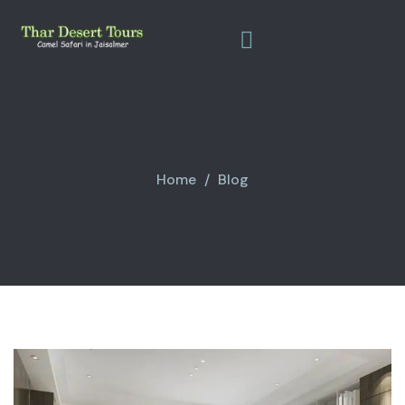
Home
Blog