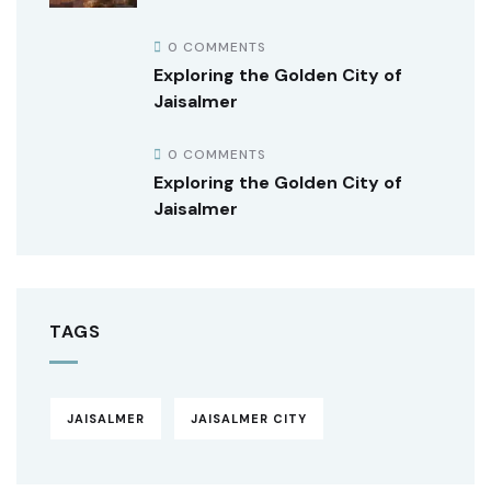
0 COMMENTS
Exploring the Golden City of
Jaisalmer
0 COMMENTS
Exploring the Golden City of
Jaisalmer
TAGS
JAISALMER
JAISALMER CITY