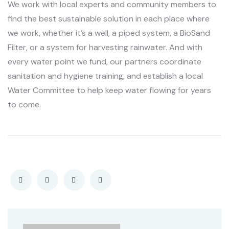
We work with local experts and community members to
find the best sustainable solution in each place where
we work, whether it’s a well, a piped system, a BioSand
Filter, or a system for harvesting rainwater. And with
every water point we fund, our partners coordinate
sanitation and hygiene training, and establish a local
Water Committee to help keep water flowing for years
to come.