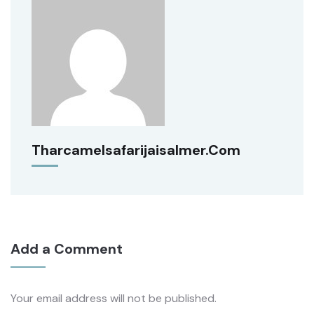
Tharcamelsafarijaisalmer.com
Add a Comment
Your email address will not be published.