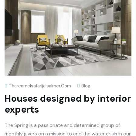
Tharcamelsafarijaisalmer.com
Blog
Houses designed by interior
experts
The Spring is a passionate and determined group of
monthly givers on a mission to end the water crisis in our