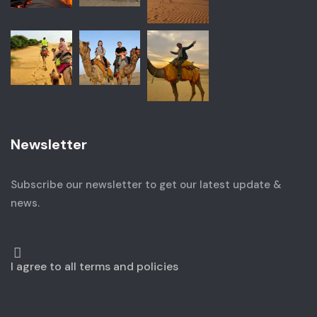
Newsletter
Subscribe our newsletter to get our latest update &
news.
I agree to all terms and policies