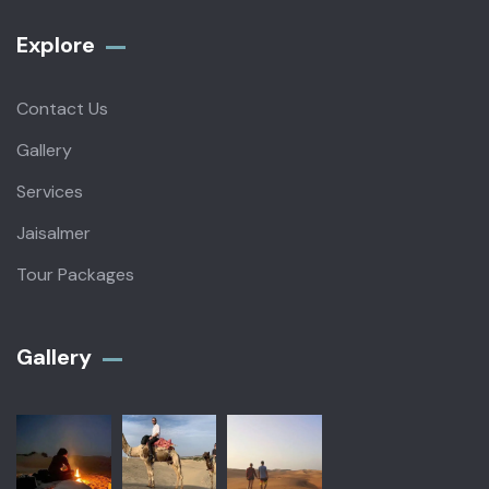
Explore
Contact Us
Gallery
Services
Jaisalmer
Tour Packages
Gallery​