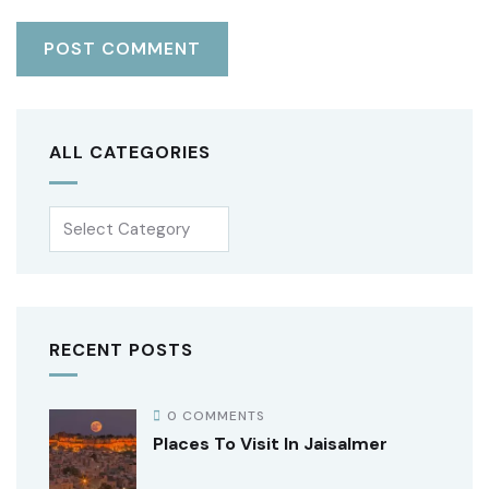
ALL CATEGORIES
RECENT POSTS
0 COMMENTS
Places To Visit In Jaisalmer