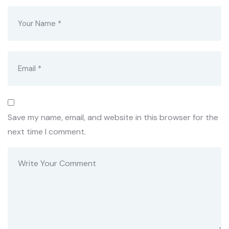
Save my name, email, and website in this browser for the
next time I comment.