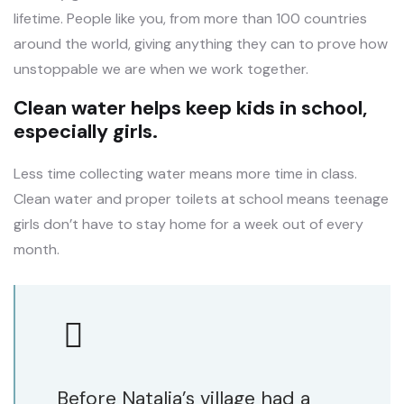
lifetime. People like you, from more than 100 countries
around the world, giving anything they can to prove how
unstoppable we are when we work together.
Clean water helps keep kids in school,
especially girls.
Less time collecting water means more time in class.
Clean water and proper toilets at school means teenage
girls don’t have to stay home for a week out of every
month.
Before Natalia’s village had a