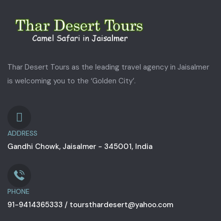
Thar Desert Tours as the leading travel agency in Jaisalmer
is welcoming you to the ‘Golden City’.
ADDRESS
Gandhi Chowk, Jaisalmer - 345001, India
PHONE
91-9414365333 / toursthardesert@yahoo.com