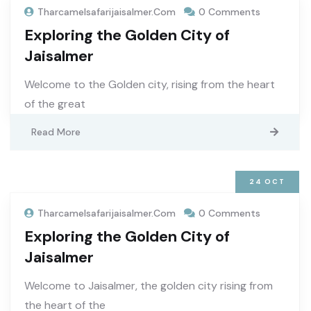
Tharcamelsafarijaisalmer.com
0 Comments
Exploring the Golden City of
Jaisalmer
Welcome to the Golden city, rising from the heart
of the great
Read More
24
OCT
Tharcamelsafarijaisalmer.com
0 Comments
Exploring the Golden City of
Jaisalmer
Welcome to Jaisalmer, the golden city rising from
the heart of the