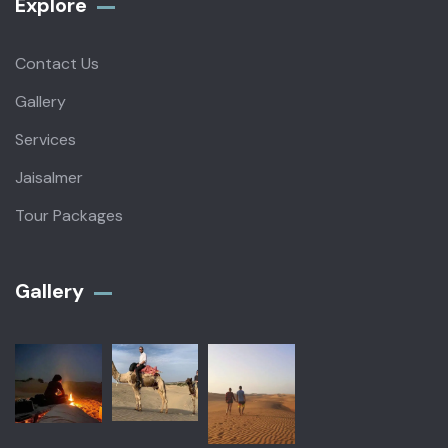
Explore
Contact Us
Gallery
Services
Jaisalmer
Tour Packages
Gallery​