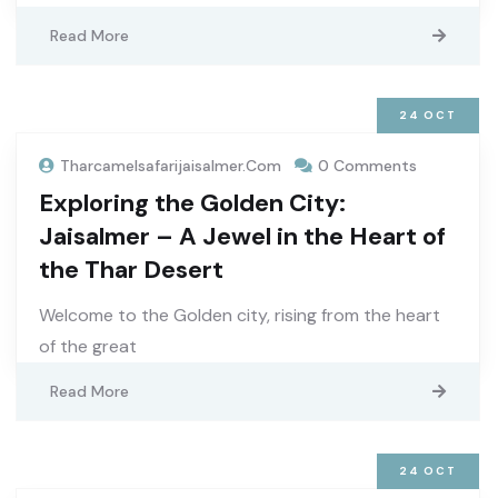
Read More
24
OCT
Tharcamelsafarijaisalmer.com
0 Comments
Exploring the Golden City:
Jaisalmer – A Jewel in the Heart of
the Thar Desert
Welcome to the Golden city, rising from the heart
of the great
Read More
24
OCT