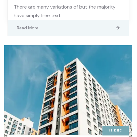
There are many variations of but the majority
have simply free text.
Read More
19
DEC