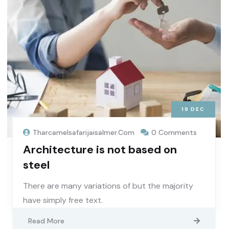
19
DEC
Tharcamelsafarijaisalmer.com
0 Comments
Architecture is not based on
steel
There are many variations of but the majority
have simply free text.
Read More