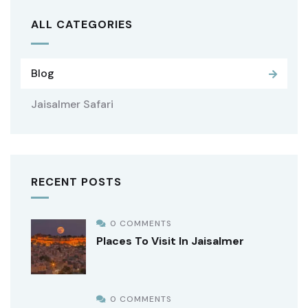
ALL CATEGORIES
Blog
Jaisalmer Safari
RECENT POSTS
0 COMMENTS
Places To Visit In Jaisalmer
0 COMMENTS