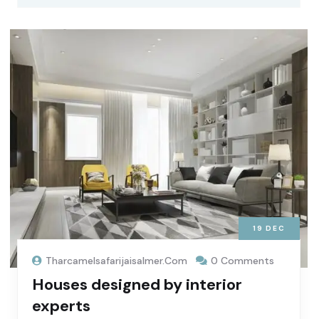
19
DEC
Tharcamelsafarijaisalmer.com
0 Comments
Houses designed by interior
experts