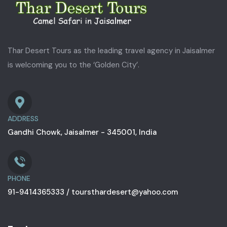
Thar Desert Tours as the leading travel agency in Jaisalmer
is welcoming you to the ‘Golden City’.
ADDRESS
Gandhi Chowk, Jaisalmer - 345001, India
PHONE
91-9414365333 / toursthardesert@yahoo.com