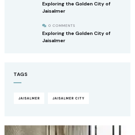
Exploring the Golden City of
Jaisalmer
0 COMMENTS
Exploring the Golden City of
Jaisalmer
TAGS
JAISALMER
JAISALMER CITY