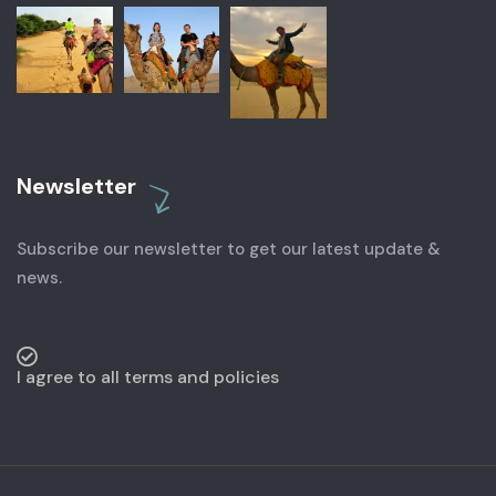
Newsletter
Subscribe our newsletter to get our latest update &
news.
I agree to all terms and policies