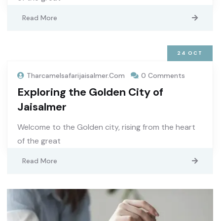
Read More
24
OCT
Tharcamelsafarijaisalmer.com
0 Comments
Exploring the Golden City of
Jaisalmer
Welcome to the Golden city, rising from the heart
of the great
Read More