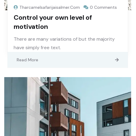
Tharcamelsafarijaisalmer.com
0 Comments
Control your own level of
motivation
There are many variations of but the majority
have simply free text.
Read More