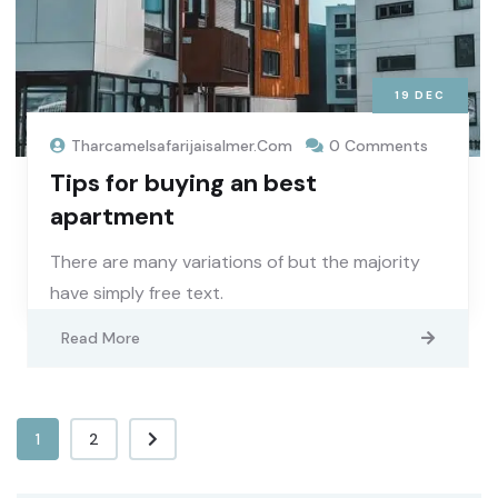
19
DEC
Tharcamelsafarijaisalmer.com
0 Comments
Tips for buying an best
apartment
There are many variations of but the majority
have simply free text.
Read More
1
2