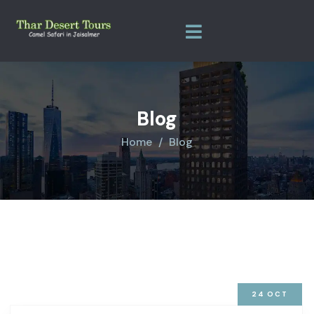
Blog
Home
Blog
24
OCT