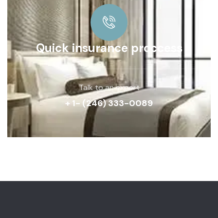
Quick insurance proccess
Talk to an expert
+ 1- (246) 333-0089