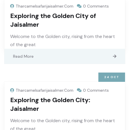
Tharcamelsafarijaisalmer.com
0 Comments
Exploring the Golden City of
Jaisalmer
Welcome to the Golden city, rising from the heart
of the great
Read More
24
OCT
Tharcamelsafarijaisalmer.com
0 Comments
Exploring the Golden City:
Jaisalmer
Welcome to the Golden city, rising from the heart
of the great