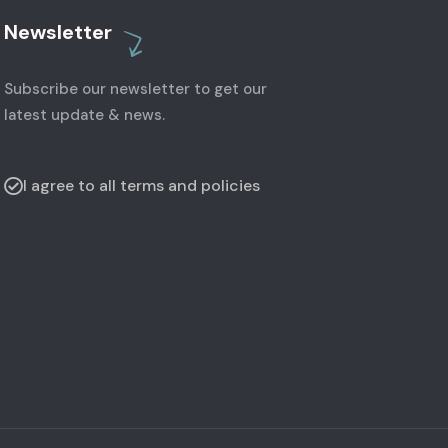
Newsletter
Subscribe our newsletter to get our
latest update & news.
I agree to all terms and policies