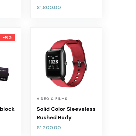
$
1,800.00
-16%
VIDEO & FILMS
 block
Solid Color Sleeveless
Rushed Body
$
1,200.00