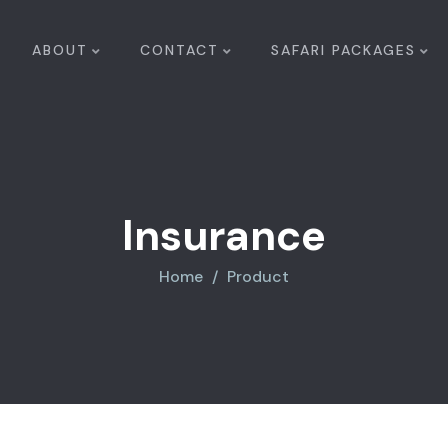
ABOUT
CONTACT
SAFARI PACKAGES
Insurance
Home
Product