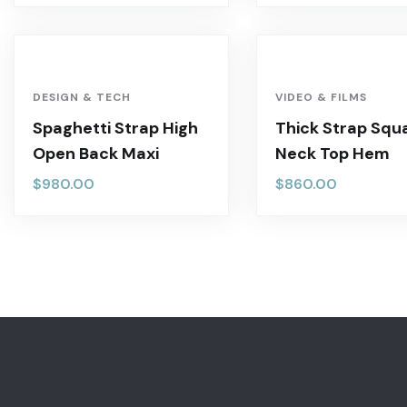
DESIGN & TECH
VIDEO & FILMS
Spaghetti Strap High
Thick Strap Squ
Open Back Maxi
Neck Top Hem
$
980.00
$
860.00