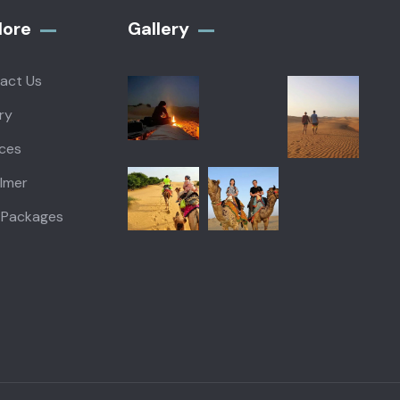
lore
Gallery​
act Us
ry
ices
almer
 Packages