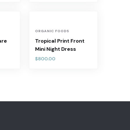
ORGANIC FOODS
are
Tropical Print Front
Mini Night Dress
$
800.00