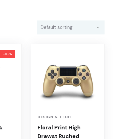
-16%
DESIGN & TECH
&
Floral Print High
Drawst Ruched