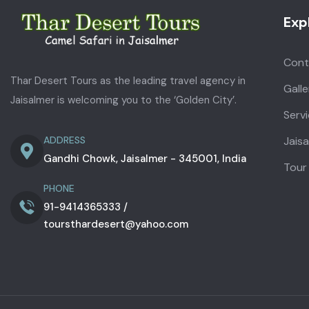
Exp
Cont
Thar Desert Tours as the leading travel agency in
Galle
Jaisalmer is welcoming you to the ‘Golden City’.
Serv
Jais
ADDRESS
Gandhi Chowk, Jaisalmer - 345001, India
Tour
PHONE
91-9414365333 /
toursthardesert@yahoo.com