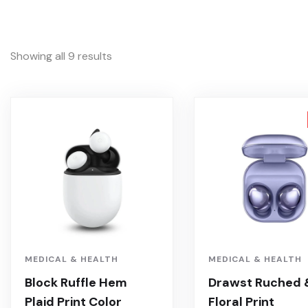
Showing all 9 results
MEDICAL & HEALTH
MEDICAL & HEALTH
Block Ruffle Hem
Drawst Ruched 
Plaid Print Color
Floral Print