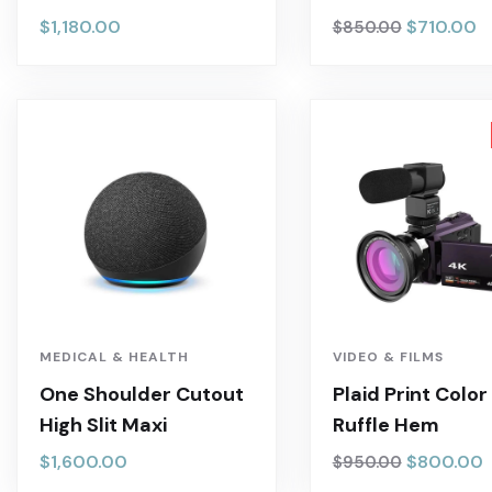
$
1,180.00
$
710.00
$
850.00
MEDICAL & HEALTH
VIDEO & FILMS
One Shoulder Cutout
Plaid Print Color
High Slit Maxi
Ruffle Hem
$
1,600.00
$
800.00
$
950.00