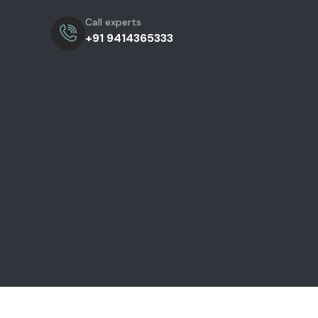
Call experts
+91 9414365333