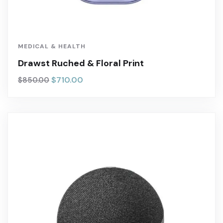
MEDICAL & HEALTH
Drawst Ruched & Floral Print
$
710.00
$
850.00