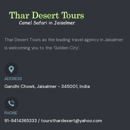
Thar Desert Tours as the leading travel agency in Jaisalmer
is welcoming you to the ‘Golden City’.
ADDRESS
Gandhi Chowk, Jaisalmer - 345001, India
PHONE
91-9414365333 / toursthardesert@yahoo.com