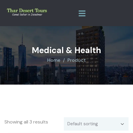
Medical & Health
Home
Product
Showing all 3 results