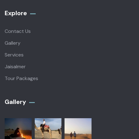
Explore
Contact Us
Gallery
Services
Jaisalmer
Tour Packages
Gallery​