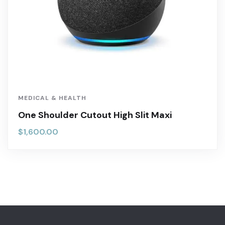
MEDICAL & HEALTH
One Shoulder Cutout High Slit Maxi
$
1,600.00