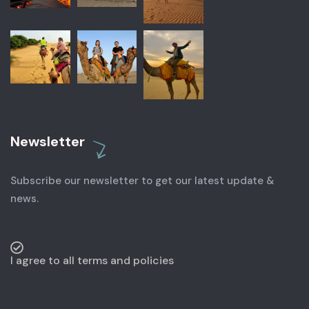
Newsletter
Subscribe our newsletter to get our latest update &
news.
I agree to all terms and policies