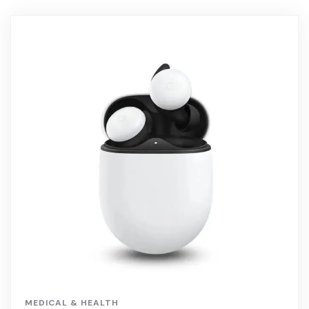
MEDICAL & HEALTH