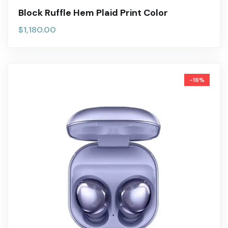
Block Ruffle Hem Plaid Print Color
$
1,180.00
-16%